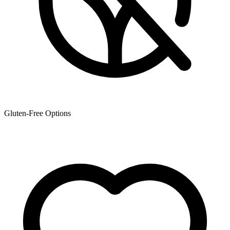
Gluten-Free Options