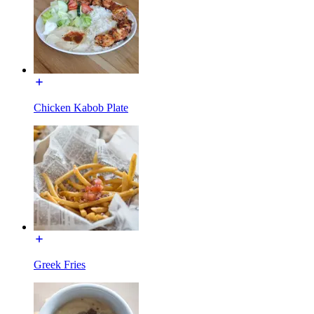
Chicken Kabob Plate
Greek Fries