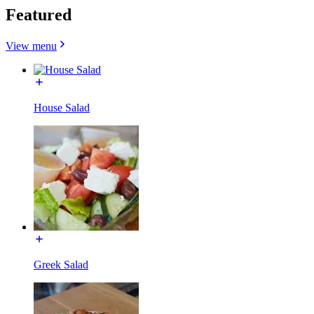
Featured
View menu
House Salad
Greek Salad