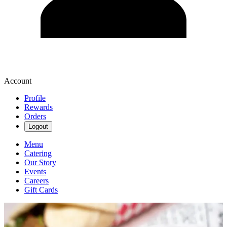
Account
Profile
Rewards
Orders
Logout
Menu
Catering
Our Story
Events
Careers
Gift Cards