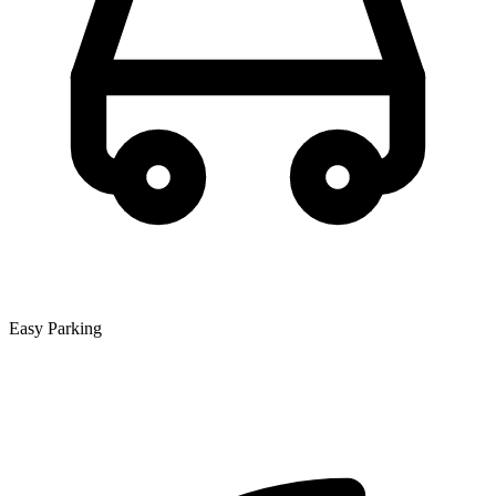
Easy Parking