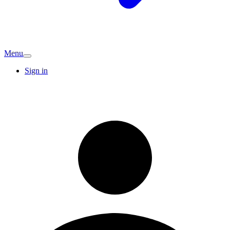
Menu
Sign in