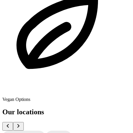
Vegan Options
Our locations