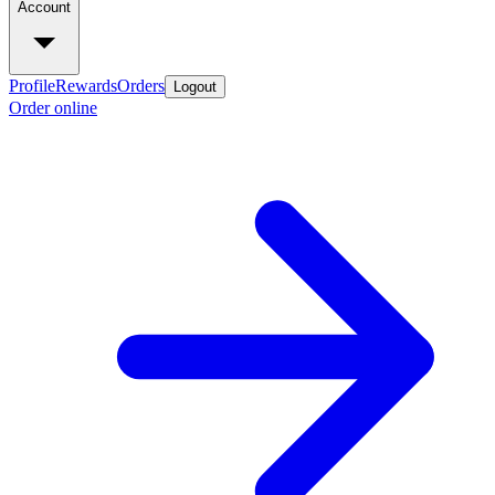
Account
Profile
Rewards
Orders
Logout
Order online