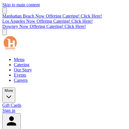
Skip to main content
Manhattan Beach Now Offering Catering! Click Here!
Los Angeles Now Offering Catering! Click Here!
Downey Now Offering Catering! Click Here!
Menu
Catering
Our Story
Events
Careers
More
Gift Cards
Sign in