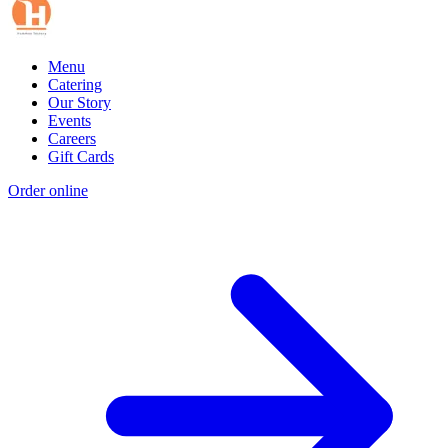
Menu
Catering
Our Story
Events
Careers
Gift Cards
Order online