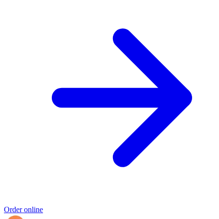
Order online