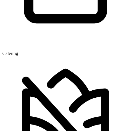
Catering