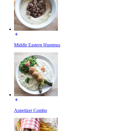
Middle Eastern Hummus
Appetizer Combo