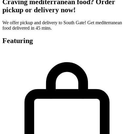
Craving mediterranean food? Order
pickup or delivery now!
We offer pickup and delivery to South Gate! Get mediterranean
food delivered in 45 mins.
Featuring