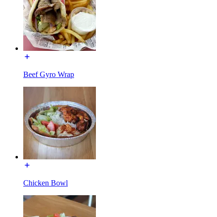
Beef Gyro Wrap
Chicken Bowl