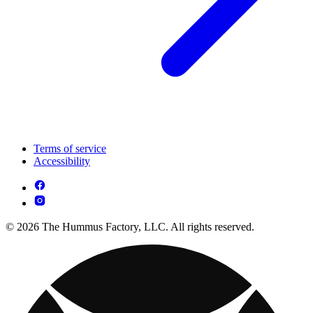
Terms of service
Accessibility
© 2026 The Hummus Factory, LLC. All rights reserved.