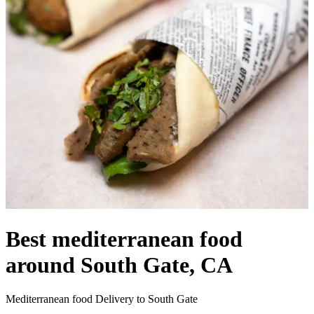
Best mediterranean food
around South Gate, CA
Mediterranean food Delivery to South Gate