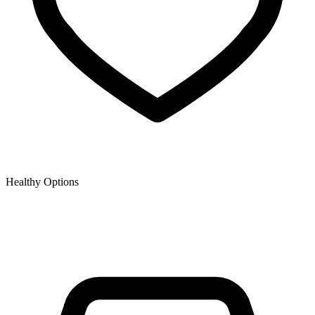
Healthy Options