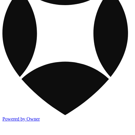
Powered by Owner