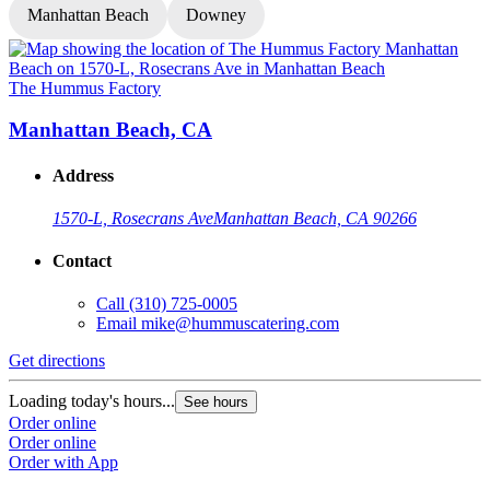
Manhattan Beach
Downey
The Hummus Factory
T
Manhattan Beach, CA
Address
1570-L, Rosecrans Ave
Manhattan Beach, CA 90266
Contact
Call
(310) 725-0005
Email
mike@hummuscatering.com
Get directions
G
Loading today's hours...
L
See hours
Order online
O
Order online
O
Order with App