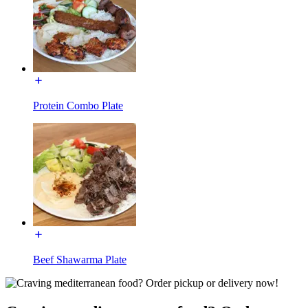
Protein Combo Plate
Beef Shawarma Plate