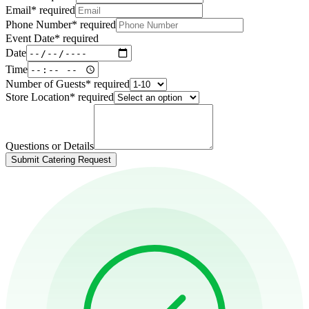
Email
*
required
Phone Number
*
required
Event Date
*
required
Date
Time
Number of Guests
*
required
Store Location
*
required
Questions or Details
Submit Catering Request