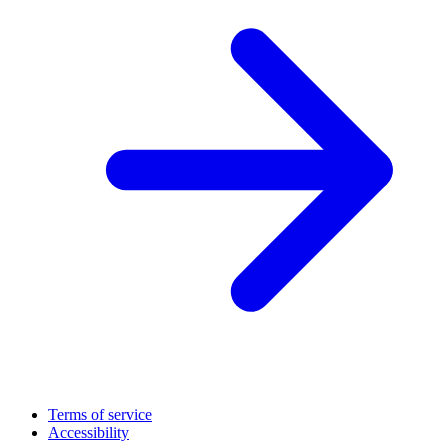
Terms of service
Accessibility