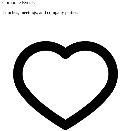
Corporate Events
Lunches, meetings, and company parties.