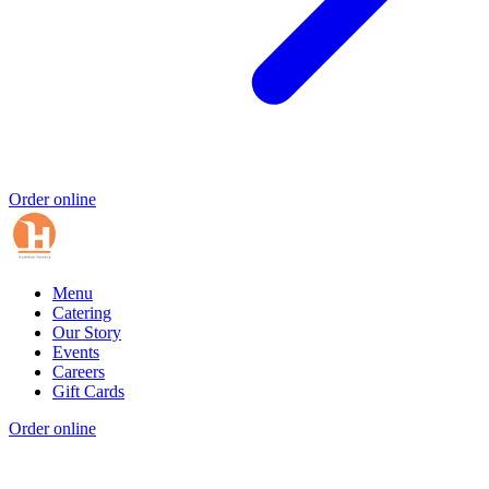
Order online
Menu
Catering
Our Story
Events
Careers
Gift Cards
Order online