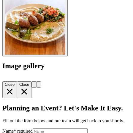
Image gallery
Close
Close
Planning an Event? Let's Make It Easy.
Fill out the form below and our team will get back to you shortly.
Name
*
required