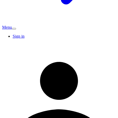
Menu
Sign in