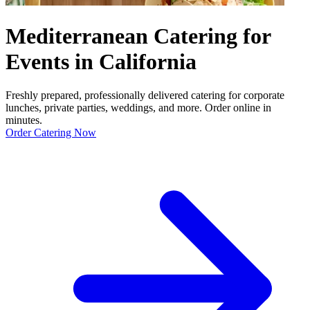
Mediterranean Catering for
Events in California
Freshly prepared, professionally delivered catering for corporate
lunches, private parties, weddings, and more. Order online in
minutes.
Order Catering Now