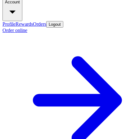
Account
Profile
Rewards
Orders
Logout
Order online