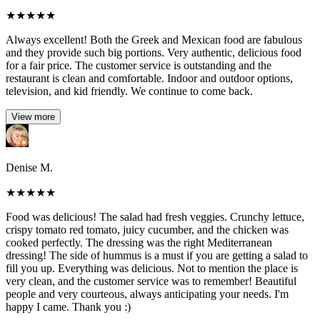
★
★
★
★
★
Always excellent! Both the Greek and Mexican food are fabulous
and they provide such big portions. Very authentic, delicious food
for a fair price. The customer service is outstanding and the
restaurant is clean and comfortable. Indoor and outdoor options,
television, and kid friendly. We continue to come back.
View more
Denise M.
★
★
★
★
★
Food was delicious! The salad had fresh veggies. Crunchy lettuce,
crispy tomato red tomato, juicy cucumber, and the chicken was
cooked perfectly. The dressing was the right Mediterranean
dressing! The side of hummus is a must if you are getting a salad to
fill you up. Everything was delicious. Not to mention the place is
very clean, and the customer service was to remember! Beautiful
people and very courteous, always anticipating your needs. I'm
happy I came. Thank you :)