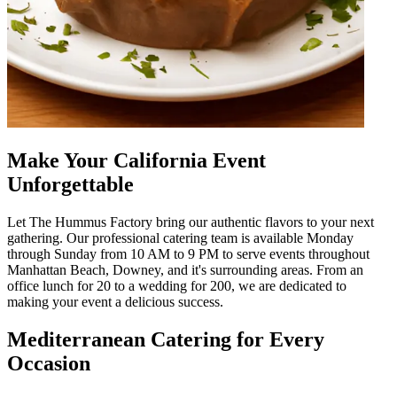
Make Your California Event
Unforgettable
Let The Hummus Factory bring our authentic flavors to your next
gathering. Our professional catering team is available Monday
through Sunday from 10 AM to 9 PM to serve events throughout
Manhattan Beach, Downey, and it's surrounding areas. From an
office lunch for 20 to a wedding for 200, we are dedicated to
making your event a delicious success.
Mediterranean Catering for Every
Occasion