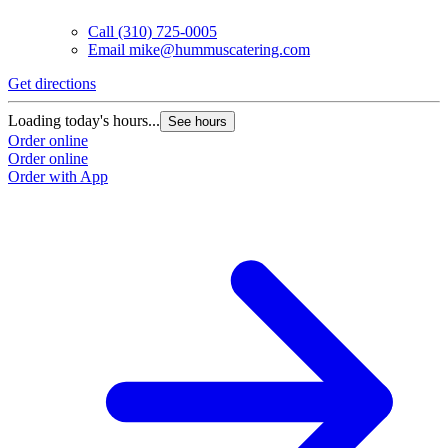
Call
(310) 725-0005
Email
mike@hummuscatering.com
Get directions
G
Loading today's hours...
L
See hours
Order online
O
Order online
O
Order with App