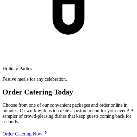
Holiday Parties
Festive meals for any celebration.
Order Catering Today
Choose from one of our convenient packages and order online in
minutes. Or work with us to create a custom menu for your event! A
sampler of crowd-pleasing dishes that keep guests coming back for
seconds.
Order Catering Now