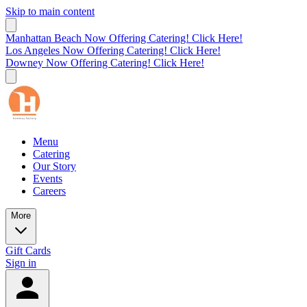
Skip to main content
Manhattan Beach Now Offering Catering! Click Here!
Los Angeles Now Offering Catering! Click Here!
Downey Now Offering Catering! Click Here!
Menu
Catering
Our Story
Events
Careers
More
Gift Cards
Sign in