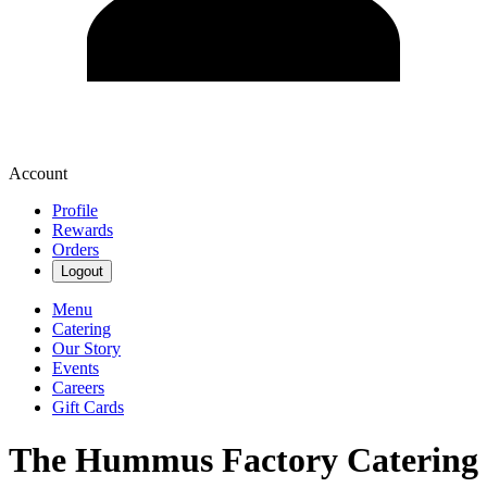
Account
Profile
Rewards
Orders
Logout
Menu
Catering
Our Story
Events
Careers
Gift Cards
The Hummus Factory Catering