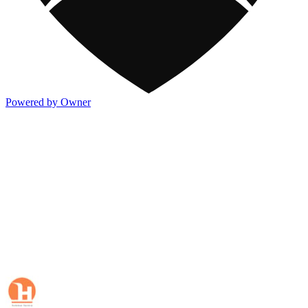
Powered by Owner