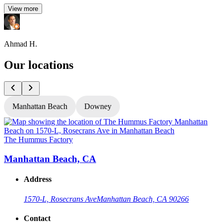
View more
Ahmad H.
Our locations
Manhattan Beach
Downey
The Hummus Factory
T
Manhattan Beach, CA
Address
1570-L, Rosecrans Ave
Manhattan Beach, CA 90266
Contact