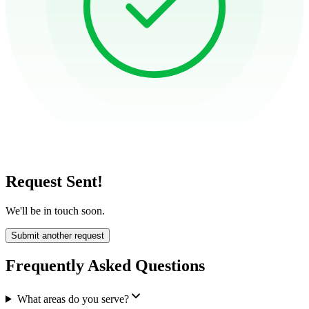
Request Sent!
We'll be in touch soon.
Submit another request
Frequently Asked Questions
What areas do you serve?