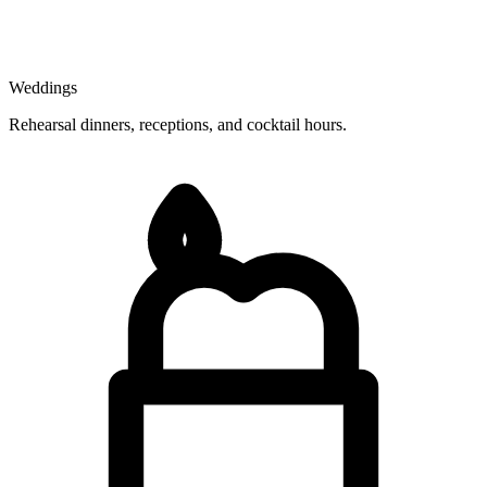
Weddings
Rehearsal dinners, receptions, and cocktail hours.