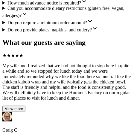
How much advance notice is required?
Can you accommodate dietary restrictions (gluten-free, vegan,
allergies)?
Do you require a minimum order amount?
Do you provide plates, napkins, and cutlery?
What our guests are saying
★
★
★
★
★
My wife and I realized that we had not thought to stop here in quite
a while and so we stopped for lunch today and we were
immediately reminded why we like the food here so much. I like the
chicken kabob wrap and my wife typically gets the chicken bowl.
The staff is friendly and helpful and the food is consistently good.
We will definitely have to keep the Hummus Factory on our regular
list of places to visit for lunch and dinner.
View more
Craig C.