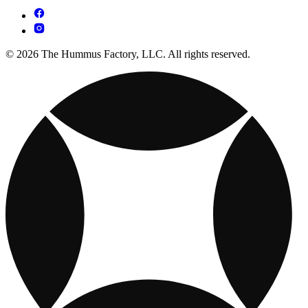
© 2026 The Hummus Factory, LLC. All rights reserved.