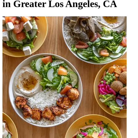
in Greater Los Angeles, CA