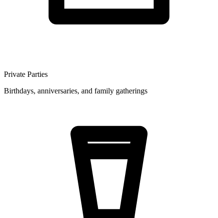
Private Parties
Birthdays, anniversaries, and family gatherings