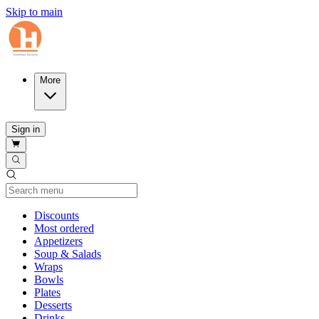
Skip to main
More
Sign in
Current Category
Discounts
Most ordered
Appetizers
Soup & Salads
Wraps
Bowls
Plates
Desserts
Drinks