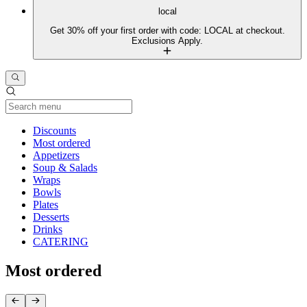
local
Get 30% off your first order with code: LOCAL at checkout.
Exclusions Apply.
Current Category
Discounts
Most ordered
Appetizers
Soup & Salads
Wraps
Bowls
Plates
Desserts
Drinks
CATERING
Most ordered