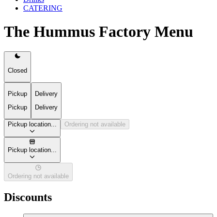
CATERING
The Hummus Factory Menu
Closed
Pickup
Delivery
Pickup
Delivery
Pickup location...
Ordering not available
Pickup location...
Ordering not available
Discounts